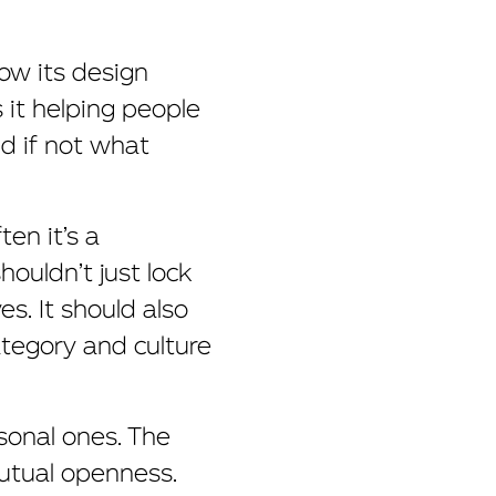
ow its design
s it helping people
nd if not what
ten it’s a
houldn’t just lock
s. It should also
ategory and culture
sonal ones. The
mutual openness.