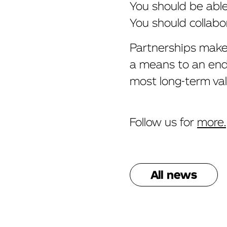
You should be abl
You should collabo
Partnerships make 
a means to an end.
most long-term val
Follow us for
more.
All news