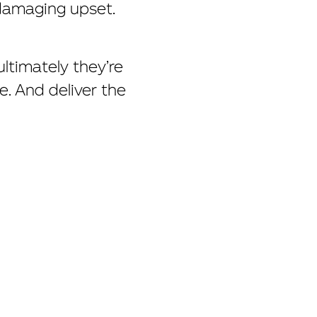
 damaging upset.
ltimately they’re
. And deliver the