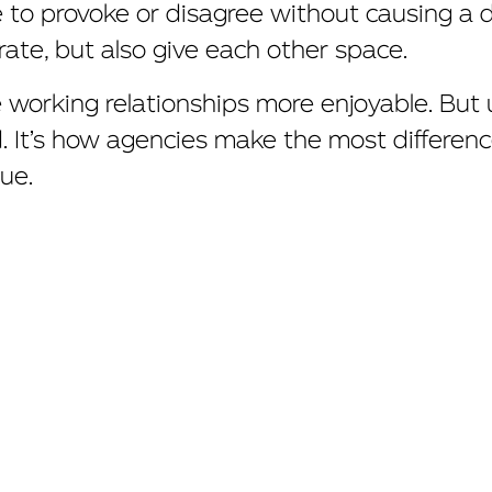
e to provoke or disagree without causing a
rate, but also give each other space.
working relationships more enjoyable. But u
 It’s how agencies make the most difference
ue.