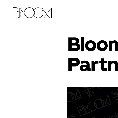
Bloom
Partn