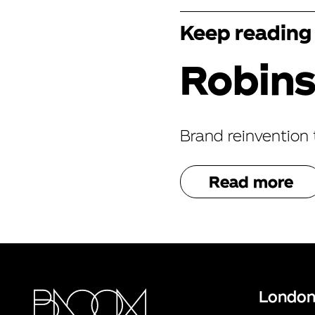
Keep reading
Robin
Brand reinvention 
Read more
Londo