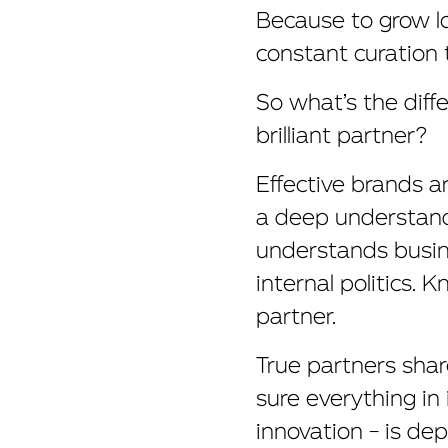
Because to grow lo
constant curation 
So what’s the diff
brilliant partner?
Effective brands a
a deep understandi
understands busin
internal politics. 
partner.
True partners share
sure everything in 
innovation – is dep