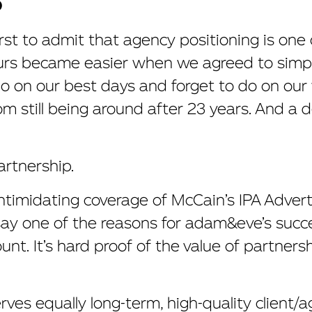
O
irst to admit that agency positioning is one
urs became easier when we agreed to simply
on our best days and forget to do on our w
om still being around after 23 years. And a 
rtnership.
intimidating coverage of McCain’s IPA Advert
ay one of the reasons for adam&eve’s succes
nt. It’s hard proof of the value of partnersh
ves equally long-term, high-quality client/