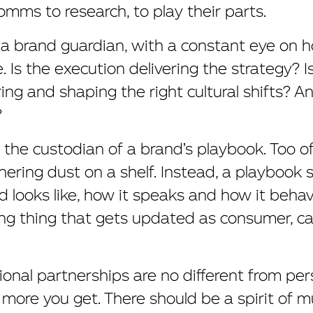
mms to research, to play their parts.
 a brand guardian, with a constant eye on h
 Is the execution delivering the strategy? I
ring and shaping the right cultural shifts? A
?
is the custodian of a brand’s playbook. Too of
ering dust on a shelf. Instead, a playbook s
looks like, how it speaks and how it behave
hing thing that gets updated as consumer, c
ional partnerships are no different from per
 more you get. There should be a spirit of 