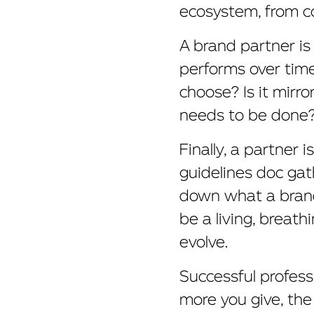
ecosystem, from co
A brand partner is
performs over time.
choose? Is it mirro
needs to be done
Finally, a partner 
guidelines doc gath
down what a brand 
be a living, breat
evolve.
Successful profess
more you give, the