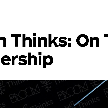
 Thinks: On 
ership