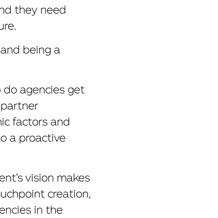
And they need
ure.
, and being a
p do agencies get
 partner
ic factors and
to a proactive
ient’s vision makes
ouchpoint creation,
encies in the