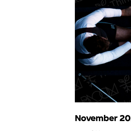
November 2