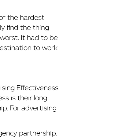
 of the hardest
 find the thing
orst. It had to be
destination to work
ising Effectiveness
s is their long
ip. For advertising
agency partnership.