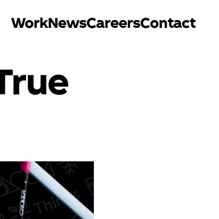
Work
News
Careers
Contact
True