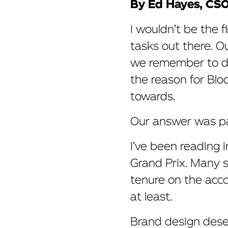
By Ed Hayes, CS
I wouldn’t be the f
tasks out there. O
we remember to do 
the reason for Blo
towards.
Our answer was pa
I’ve been reading 
Grand Prix. Many s
tenure on the accou
at least.
Brand design deser