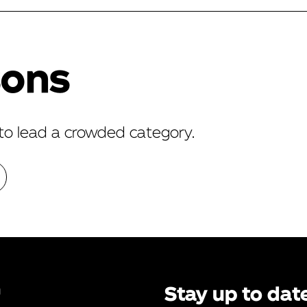
sons
to lead a crowded category.
n
Stay up to dat