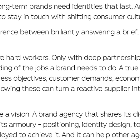
ng-term brands need identities that last. 
to stay in touch with shifting consumer cult
erence between brilliantly answering a brief
re hard workers. Only with deep partnershi
ng of the jobs a brand needs to do. A true
ess objectives, customer demands, econom
Knowing these can turn a reactive supplier in
 a vision. A brand agency that shares its cl
its armoury – positioning, identity design, t
loyed to achieve it. And it can help other ag