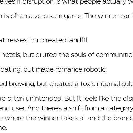
lves if disruption is what people actually w
 is often a zero sum game. The winner can’t
tresses, but created landfill.
 hotels, but diluted the souls of communitie
 dating, but made romance robotic.
d brewing, but created a toxic internal cult
 often unintended. But it feels like the dis
end user. And there’s a shift from a categor
e where the winner takes all and the brand
ne.