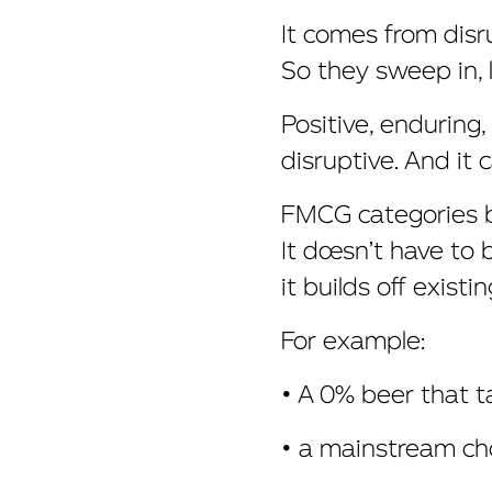
It comes from disr
So they sweep in, l
Positive, enduring
disruptive. And it
FMCG categories be
It doesn’t have to 
it builds off existi
For example:
• A 0% beer that 
• a mainstream cho