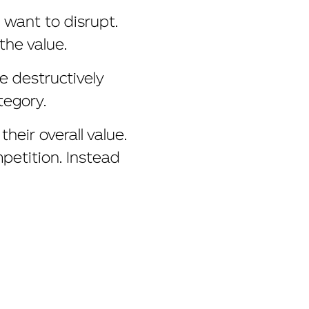
 want to disrupt.
the value.
e destructively
tegory.
eir overall value.
mpetition. Instead