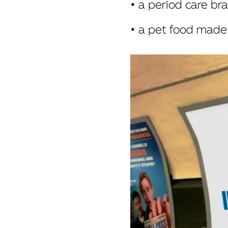
• a period care b
• a pet food made 