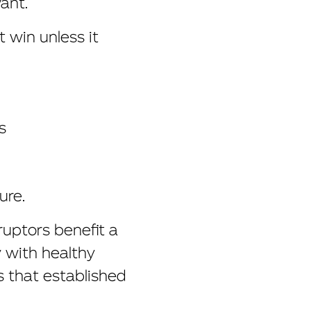
ant.
 win unless it
s
ure.
ruptors benefit a
y with healthy
s that established