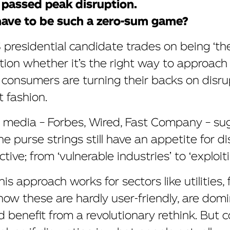
ve passed peak disruption.
have to be such a zero-sum game?
presidential candidate trades on being ‘the 
tion whether it’s the right way to approach 
t consumers are turning their backs on disr
t fashion.
s media – Forbes, Wired, Fast Company – su
e purse strings still have an appetite for d
ive; from ‘vulnerable industries’ to ‘exploiting
s approach works for sectors like utilities,
know these are hardly user-friendly, are dom
 benefit from a revolutionary rethink. But