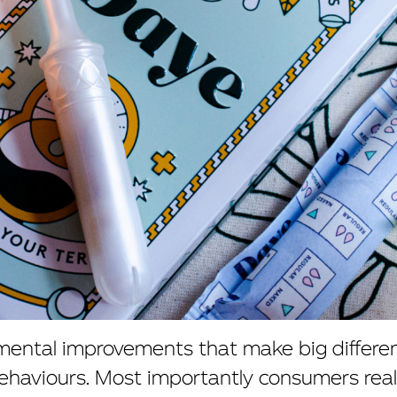
emental improvements that make big differe
aviours. Most importantly consumers real