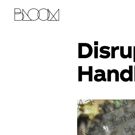
Disru
Handl