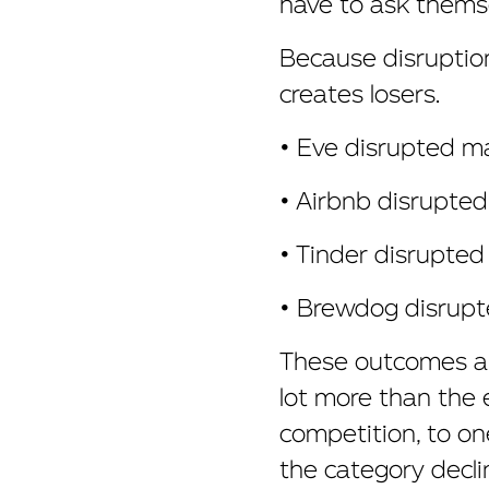
have to ask themse
Because disruption
creates losers.
• Eve disrupted mat
• Airbnb disrupted
• Tinder disrupted
• Brewdog disrupte
These outcomes are
lot more than the 
competition, to on
the category decli