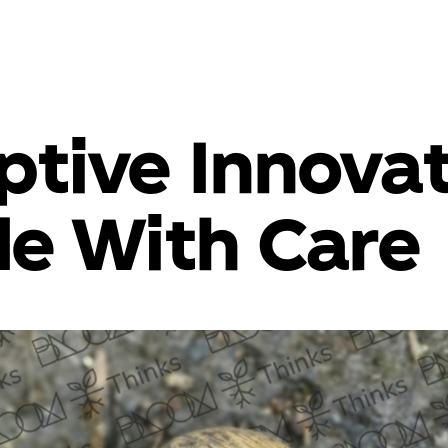
ptive Innovat
e With Care