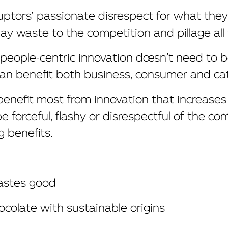
uptors’ passionate disrespect for what they
ay waste to the competition and pillage all 
, people-centric innovation doesn’t need to b
 can benefit both business, consumer and ca
nefit most from innovation that increases th
be forceful, flashy or disrespectful of the co
ng benefits.
tastes good
colate with sustainable origins