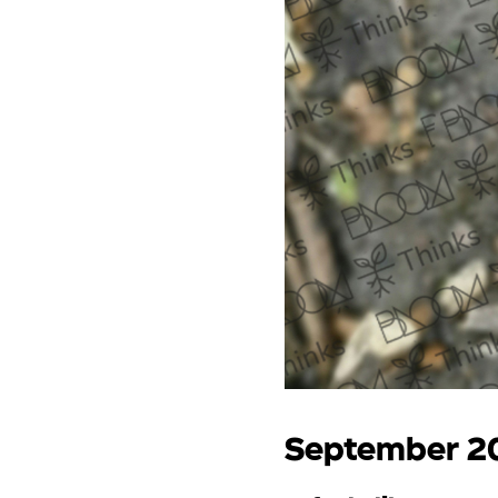
September 2