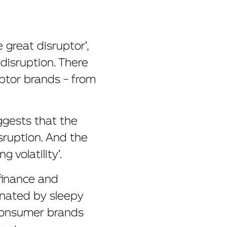
great disruptor’,
disruption. There
uptor brands – from
ggests that the
isruption. And the
 volatility’.
 finance and
inated by sleepy
 consumer brands