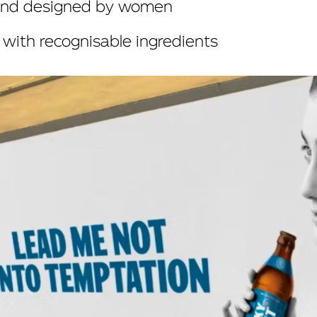
rand designed by women
with recognisable ingredients