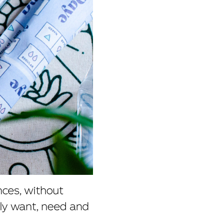
nces, without
ly want, need and