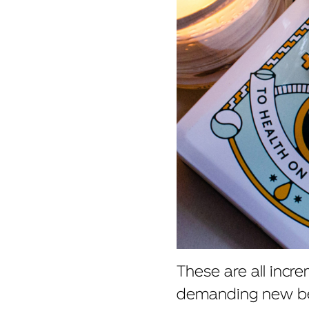
These are all incr
demanding new beh