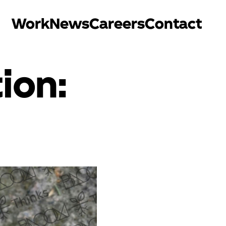
Work
News
Careers
Contact
ion: