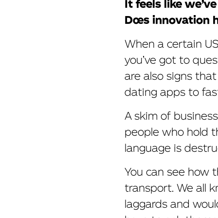
It feels like we’
Does innovation 
When a certain US 
you’ve got to ques
are also signs tha
dating apps to fas
A skim of busines
people who hold th
language is destruct
You can see how thi
transport. We all 
laggards and would