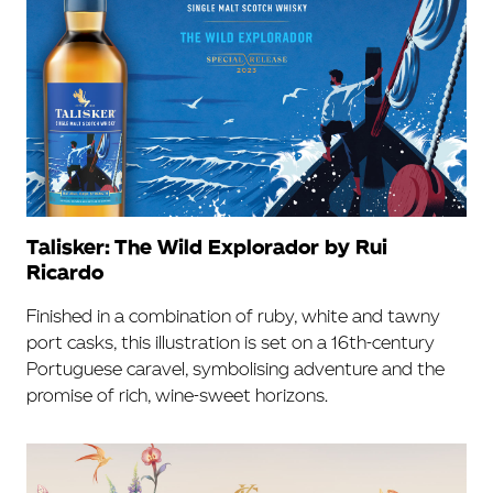
Talisker: The Wild Explorador by Rui
Ricardo
Finished in a combination of ruby, white and tawny
port casks, this illustration is set on a 16th-century
Portuguese caravel, symbolising adventure and the
promise of rich, wine-sweet horizons.