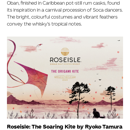
Oban, finished in Caribbean pot-still rum casks, found
its inspiration in a carnival procession of Soca dancers.
The bright, colourful costumes and vibrant feathers
convey the whisky’s tropical notes.
Roseisle: The Soaring Kite by Ryoko Tamura