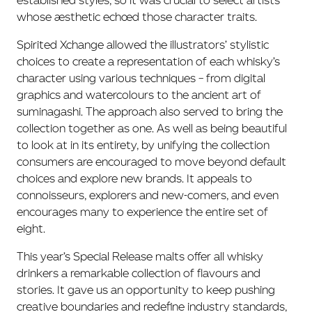
established styles, so it was crucial to select artists
whose aesthetic echoed those character traits.
Spirited Xchange allowed the illustrators’ stylistic
choices to create a representation of each whisky’s
character using various techniques – from digital
graphics and watercolours to the ancient art of
suminagashi. The approach also served to bring the
collection together as one. As well as being beautiful
to look at in its entirety, by unifying the collection
consumers are encouraged to move beyond default
choices and explore new brands. It appeals to
connoisseurs, explorers and new-comers, and even
encourages many to experience the entire set of
eight.
This year’s Special Release malts offer all whisky
drinkers a remarkable collection of flavours and
stories. It gave us an opportunity to keep pushing
creative boundaries and redefine industry standards,