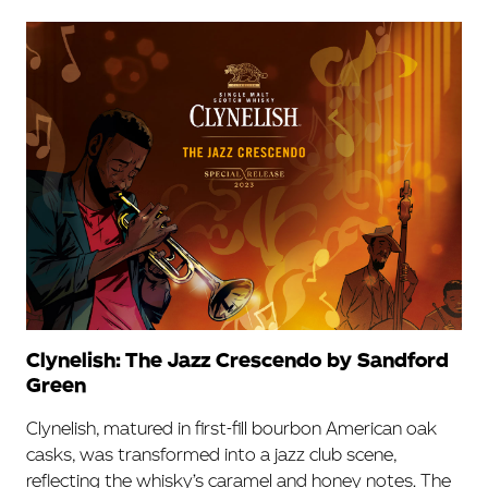
Clynelish: The Jazz Crescendo by Sandford
Green
Clynelish, matured in first-fill bourbon American oak
casks, was transformed into a jazz club scene,
reflecting the whisky’s caramel and honey notes. The