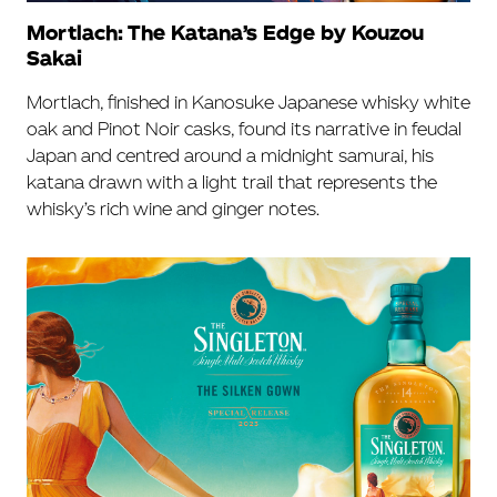
Mortlach: The Katana’s Edge by Kouzou
Sakai
Mortlach, finished in Kanosuke Japanese whisky white
oak and Pinot Noir casks, found its narrative in feudal
Japan and centred around a midnight samurai, his
katana drawn with a light trail that represents the
whisky’s rich wine and ginger notes.