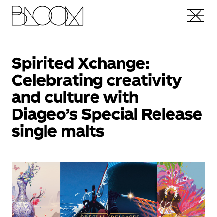
Spirited Xchange:
Celebrating creativity
and culture with
Diageo’s Special Release
single malts