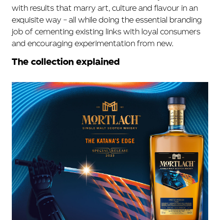
with results that marry art, culture and flavour in an
exquisite way – all while doing the essential branding
job of cementing existing links with loyal consumers
and encouraging experimentation from new.
The collection explained