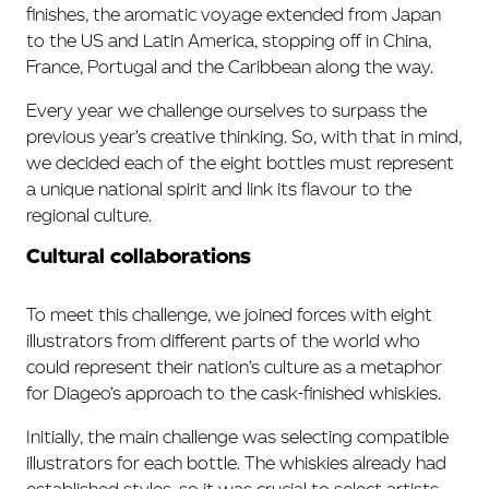
finishes, the aromatic voyage extended from Japan
to the US and Latin America, stopping off in China,
France, Portugal and the Caribbean along the way.
Every year we challenge ourselves to surpass the
previous year’s creative thinking. So, with that in mind,
we decided each of the eight bottles must represent
a unique national spirit and link its flavour to the
regional culture.
Cultural collaborations
To meet this challenge, we joined forces with eight
illustrators from different parts of the world who
could represent their nation’s culture as a metaphor
for Diageo’s approach to the cask-finished whiskies.
Initially, the main challenge was selecting compatible
illustrators for each bottle. The whiskies already had