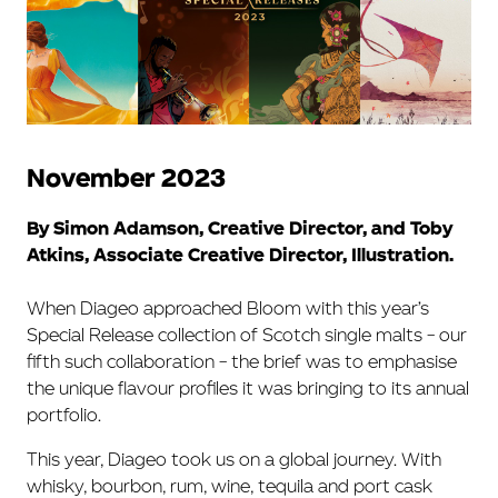
November 2023
By Simon Adamson, Creative Director, and Toby
Atkins, Associate Creative Director, Illustration.
When Diageo approached Bloom with this year’s
Special Release collection of Scotch single malts – our
fifth such collaboration – the brief was to emphasise
the unique flavour profiles it was bringing to its annual
portfolio.
This year, Diageo took us on a global journey. With
whisky, bourbon, rum, wine, tequila and port cask