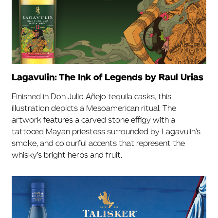
Lagavulin: The Ink of Legends by Raul Urias
Finished in Don Julio Añejo tequila casks, this
illustration depicts a Mesoamerican ritual. The
artwork features a carved stone effigy with a
tattooed Mayan priestess surrounded by Lagavulin’s
smoke, and colourful accents that represent the
whisky’s bright herbs and fruit.