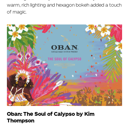
warm, rich lighting and hexagon bokeh added a touch
of magic.
Oban: The Soul of Calypso by Kim
Thompson