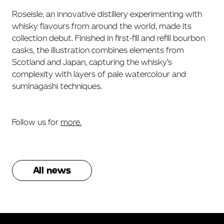
Roseisle, an innovative distillery experimenting with
whisky flavours from around the world, made its
collection debut. Finished in first-fill and refill bourbon
casks, the illustration combines elements from
Scotland and Japan, capturing the whisky’s
complexity with layers of pale watercolour and
suminagashi techniques.
Follow us for
more.
All news