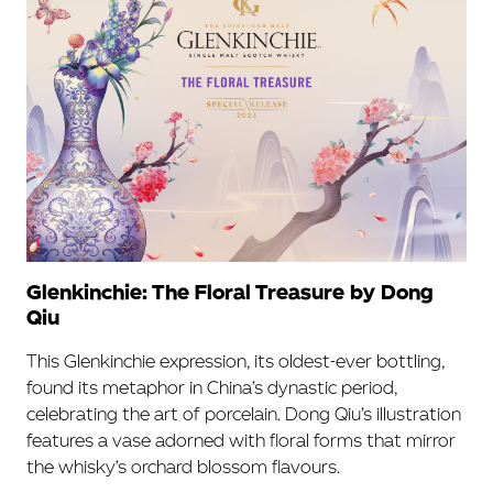
Glenkinchie: The Floral Treasure by Dong
Qiu
This Glenkinchie expression, its oldest-ever bottling,
found its metaphor in China’s dynastic period,
celebrating the art of porcelain. Dong Qiu’s illustration
features a vase adorned with floral forms that mirror
the whisky’s orchard blossom flavours.