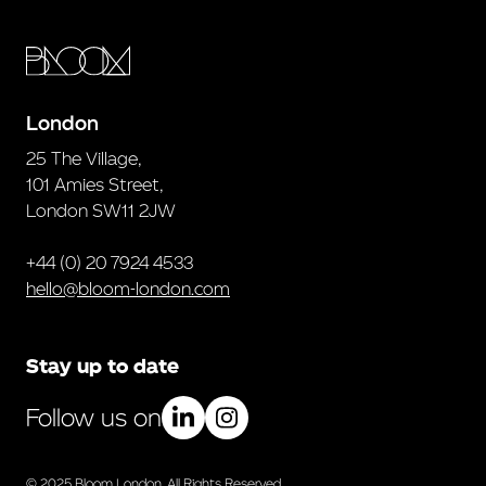
London
25 The Village,
101 Amies Street,
London SW11 2JW
+44 (0) 20 7924 4533
hello@bloom-london.com
Stay up to date
Follow us on
© 2025 Bloom London. All Rights Reserved.