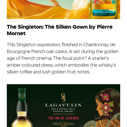
The Singleton: The Silken Gown by Pierre
Mornet
This Singleton expression, finished in Chardonnay de
Bourgogne French oak casks, is set during the golden
age of French cinema. The focal point? A starlet’s
amber-coloured dress, which embodies the whisky’s
silken toffee and lush golden fruit notes.