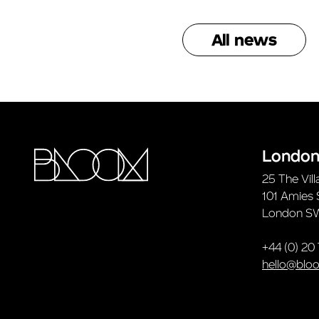
All news
Londo
25 The Vill
101 Amies 
London S
+44 (0) 20
hello@blo