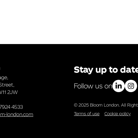
n
Stay up to dat
age,
Street,
Follow us on
W11 2JW
© 2025 Bloom London. All Right
 7924 4533
Terms of use
Cookie policy
om-london.com