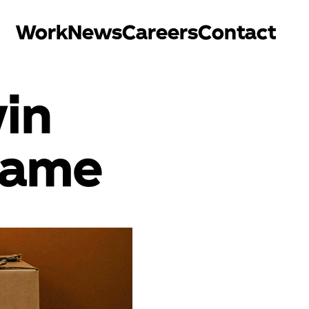
Work
News
Careers
Contact
in
game