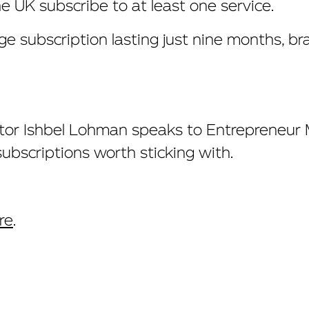
he UK subscribe to at least one service.
ge subscription lasting just nine months, br
ctor Ishbel Lohman
speaks to Entrepreneur
bscriptions worth sticking with.
re
.