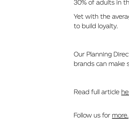
30% of adults in t
Yet with the avera
to build loyalty.
Our Planning Dire
brands can make su
Read full article
he
Follow us for
more.