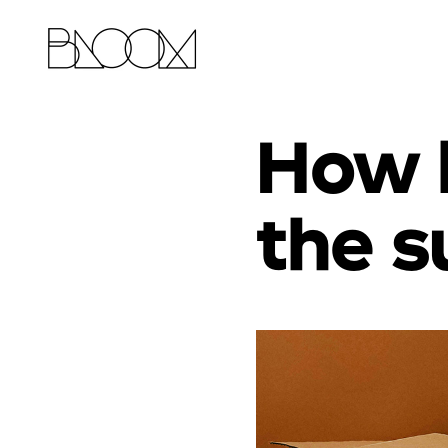
How 
the s