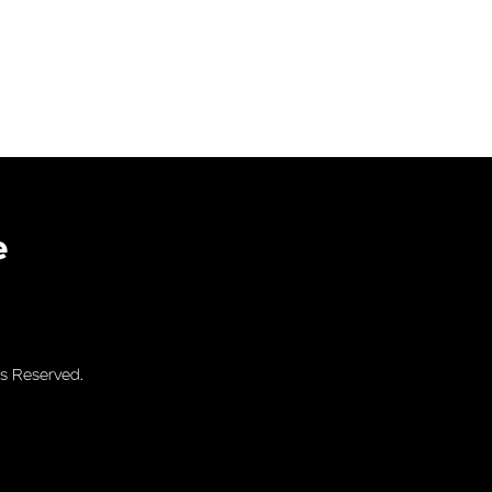
e
s Reserved.