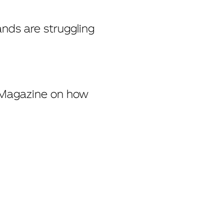
ands are struggling
 Magazine
on how