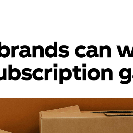
brands can w
ubscription 