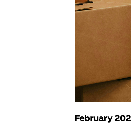
February 20