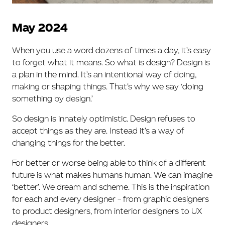
May 2024
When you use a word dozens of times a day, it’s easy
to forget what it means. So what is design? Design is
a plan in the mind. It’s an intentional way of doing,
making or shaping things. That’s why we say ‘doing
something by design.’
So design is innately optimistic. Design refuses to
accept things as they are. Instead it’s a way of
changing things for the better.
For better or worse being able to think of a different
future is what makes humans human. We can imagine
‘better’. We dream and scheme. This is the inspiration
for each and every designer – from graphic designers
to product designers, from interior designers to UX
designers.