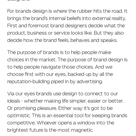
For brands design is where the rubber hits the road. It
brings the brand’s internal beliefs into external reality.
First and foremost brand designers decide what the
product, business or service looks like. But they also
decide how the brand feels, behaves and speaks.
The purpose of brands is to help people make
choices in the market. The purpose of brand design is
to help people navigate those choices. And we
choose first with our eyes, backed up by all the
reputation-building piped in by advertising.
Via our eyes brands use design to connect to our
ideals - whether making life simpler, easier or better.
Or promising pleasure. Either way it’s got to be
optimistic. This is an essential tool for keeping brands
competitive. Whoever opens a window into the
brightest future is the most magnetic.