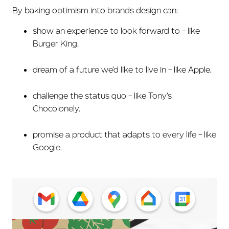
By baking optimism into brands design can:
show an experience to look forward to – like
Burger King.
dream of a future we’d like to live in – like Apple.
challenge the status quo – like Tony’s
Chocolonely.
promise a product that adapts to every life – like
Google.