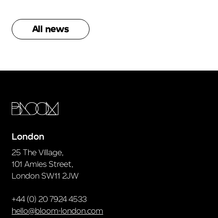
All news
London
25 The Village,
101 Amies Street,
London SW11 2JW
+44 (0) 20 7924 4533
hello@bloom-london.com