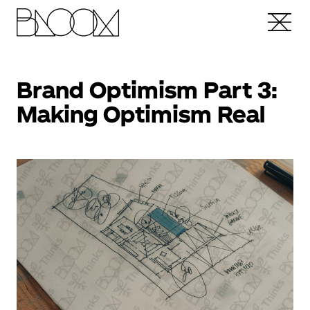
Brand Optimism Part 3:
Making Optimism Real