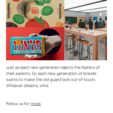
Just as each new generation rejects the fashion of
their parents. So each new generation of brands
wants to make the old guard look out-of-touch.
Whoever dreams, wins.
Follow us for
more.