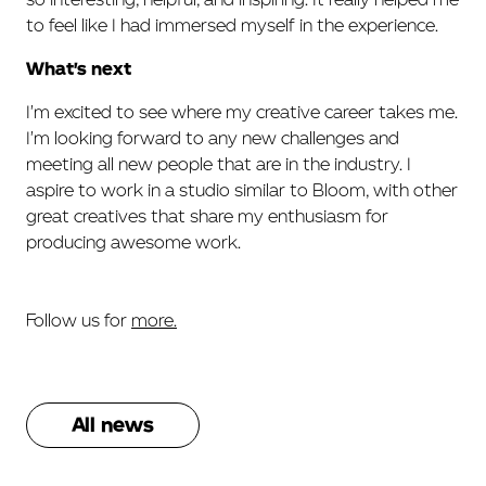
to feel like I had immersed myself in the experience.
What's next
I'm excited to see where my creative career takes me.
I'm looking forward to any new challenges and
meeting all new people that are in the industry. I
aspire to work in a studio similar to Bloom, with other
great creatives that share my enthusiasm for
producing awesome work.
Follow us for
more.
All news