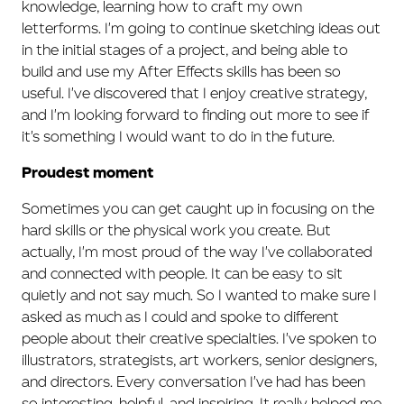
knowledge, learning how to craft my own
letterforms. I'm going to continue sketching ideas out
in the initial stages of a project, and being able to
build and use my After Effects skills has been so
useful. I've discovered that I enjoy creative strategy,
and I'm looking forward to finding out more to see if
it's something I would want to do in the future.
Proudest moment
Sometimes you can get caught up in focusing on the
hard skills or the physical work you create. But
actually, I'm most proud of the way I've collaborated
and connected with people. It can be easy to sit
quietly and not say much. So I wanted to make sure I
asked as much as I could and spoke to different
people about their creative specialties. I've spoken to
illustrators, strategists, art workers, senior designers,
and directors. Every conversation I've had has been
so interesting, helpful, and inspiring. It really helped me