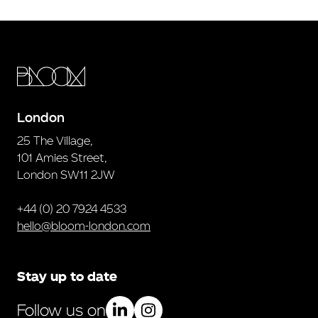
London
25 The Village,
101 Amies Street,
London SW11 2JW
+44 (0) 20 7924 4533
hello@bloom-london.com
Stay up to date
Follow us on