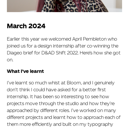
March 2024
Earlier this year we welcomed April Pembleton who
joined us for a design internship after co-winning the
Diageo brief for D&AD Shift 2022. Here’s how she got
on.
What I've learnt
I've learnt so much whist at Bloom, and I genuinely
don't think I could have asked for a better first
internship. It has been so interesting to see how
projects move through the studio and how they're
approached by different roles. I've worked on many
different projects and learnt how to approach each of
them more efficiently and built on my typography