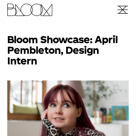
Bloom Showcase: April
Pembleton, Design
Intern